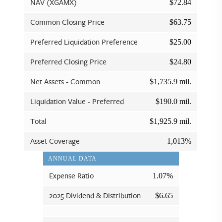
NAV (XGAMX)
$72.84
Common Closing Price
$63.75
Preferred Liquidation Preference
$25.00
Preferred Closing Price
$24.80
Net Assets - Common
$1,735.9 mil.
Liquidation Value - Preferred
$190.0 mil.
Total
$1,925.9 mil.
Asset Coverage
1,013%
ANNUAL DATA
Expense Ratio
1.07%
2025 Dividend & Distribution
$6.65