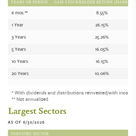
YEARS OR PERIOD
GAM STOCKHOLDER RETURN (MARKET P
6 mos.**
8.55%
1 Year
26.15%
3 Years
25.26%
5 Years
16.05%
10 Years
16.15%
20 Years
10.06%
* With dividends and distributions reinvested/with income.
** Not annualized
Largest Sectors
AS OF 6/30/2026
INDUSTRY SECTOR