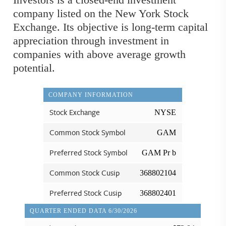
company listed on the New York Stock
Exchange. Its objective is long-term capital
appreciation through investment in
companies with above average growth
potential.
COMPANY INFORMATION
Stock Exchange
NYSE
Common Stock Symbol
GAM
Preferred Stock Symbol
GAM Pr b
Common Stock Cusip
368802104
Preferred Stock Cusip
368802401
QUARTER ENDED DATA 6/30/2026