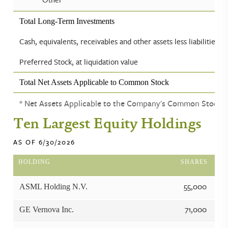
Total Long-Term Investments
Cash, equivalents, receivables and other assets less liabilities
Preferred Stock, at liquidation value
Total Net Assets Applicable to Common Stock
* Net Assets Applicable to the Company's Common Stock
Ten Largest Equity Holdings
AS OF 6/30/2026
HOLDING
SHARES
55,000
ASML Holding N.V.
71,000
GE Vernova Inc.