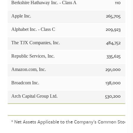
110
Berkshire Hathaway Inc. - Class A
265,705
Apple Inc.
209,923
Alphabet Inc. - Class C
484,752
The TJX Companies, Inc.
335,625
Republic Services, Inc.
291,000
Amazon.com, Inc.
138,000
Broadcom Inc.
530,200
Arch Capital Group Ltd.
* Net Assets Applicable to the Company's Common Stock. (