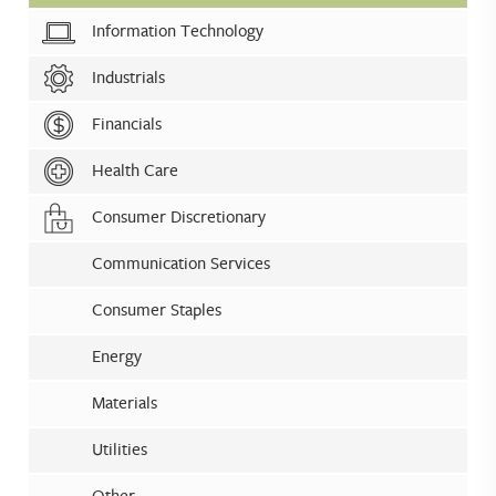
Information Technology
Industrials
Financials
Health Care
Consumer Discretionary
Communication Services
Consumer Staples
Energy
Materials
Utilities
Other