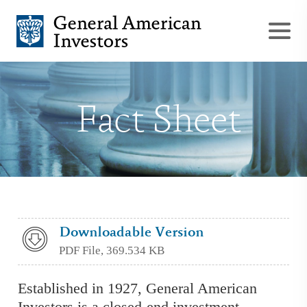
Fact Sheet
Downloadable Version
PDF File, 369.534 KB
Established in 1927, General American
Investors is a closed-end investment