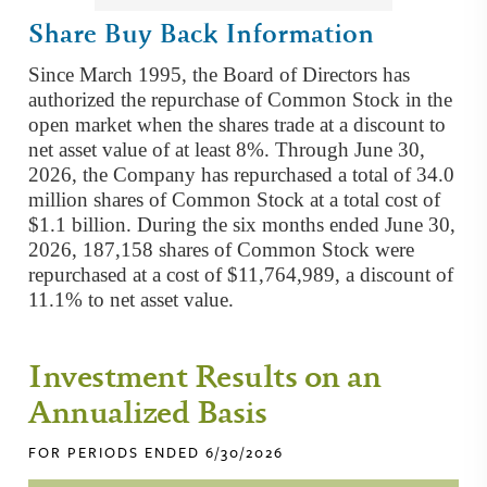
Share Buy Back Information
Since March 1995, the Board of Directors has
authorized the repurchase of Common Stock in the
open market when the shares trade at a discount to
net asset value of at least 8%. Through June 30,
2026, the Company has repurchased a total of 34.0
million shares of Common Stock at a total cost of
$1.1 billion. During the six months ended June 30,
2026, 187,158 shares of Common Stock were
repurchased at a cost of $11,764,989, a discount of
11.1% to net asset value.
Investment Results on an
Annualized Basis
FOR PERIODS ENDED 6/30/2026